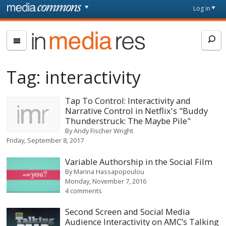
Skip to main content
Front
Log in
page
In
Media
Res
Tag:
interactivity
Tap To Control: Interactivity and
Narrative Control in Netflix's "Buddy
Thunderstruck: The Maybe Pile"
By
Andy Fischer Wright
Friday, September 8, 2017
Variable Authorship in the Social Film
By
Marina Hassapopoulou
Monday, November 7, 2016
4 comments
Second Screen and Social Media
Audience Interactivity on AMC’s Talking