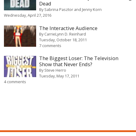
Dead
By
Sabrina Pasztor and Jenny Korn
Wednesday, April 27, 2016
The Interactive Audience
By
CarrieLynn D. Reinhard
Tuesday, October 18, 2011
7 comments
The Biggest Loser: The Television
Show that Never Ends?
By
Steve Herro
Tuesday, May 17, 2011
4 comments