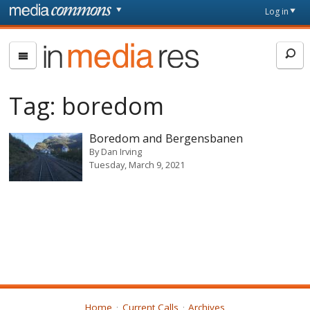
Skip to main content
Front
Log in
page
In
Media
Res
Tag:
boredom
Boredom and Bergensbanen
By
Dan Irving
Tuesday, March 9, 2021
Home
Current Calls
Archives