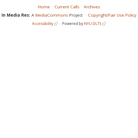
Home
Current Calls
Archives
In Media Res:
A
MediaCommons
Project
Copyright/Fair Use Policy
Accessibility
Powered by
NYU DLTS