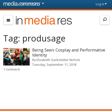
Skip to main content
Front
Log in
page
In
Media
Res
Tag:
produsage
Being Seen: Cosplay and Performative
Identity
By
Elizabeth Gackstetter Nichols
Tuesday, September 11, 2018
1 comment