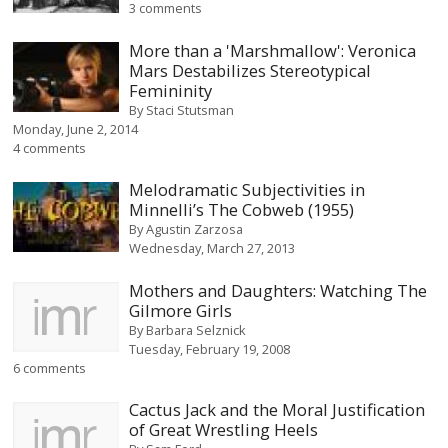
3 comments
More than a 'Marshmallow': Veronica
Mars Destabilizes Stereotypical
Femininity
By
Staci Stutsman
Monday, June 2, 2014
4 comments
Melodramatic Subjectivities in
Minnelli’s The Cobweb (1955)
By
Agustin Zarzosa
Wednesday, March 27, 2013
Mothers and Daughters: Watching The
Gilmore Girls
By
Barbara Selznick
Tuesday, February 19, 2008
6 comments
Cactus Jack and the Moral Justification
of Great Wrestling Heels