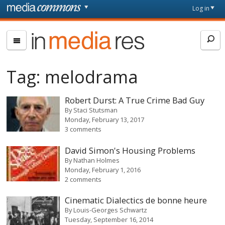
Skip to main content
Front
Log in
page
In
Media
Res
Tag:
melodrama
Robert Durst: A True Crime Bad Guy
By
Staci Stutsman
Monday, February 13, 2017
3 comments
David Simon's Housing Problems
By
Nathan Holmes
Monday, February 1, 2016
2 comments
Cinematic Dialectics de bonne heure
By
Louis-Georges Schwartz
Tuesday, September 16, 2014