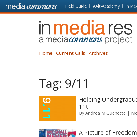
Skip to main content
Front
Field Guide
#Alt-Academy
In Me
page
In
Media
Res
Home
Current Calls
Archives
Tag:
9/11
Helping Undergradua
11th
By
Andrea M Quenette
Mo
A Picture of Freedom