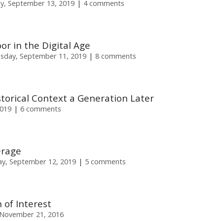
ay, September 13, 2019
4 comments
or in the Digital Age
sday, September 11, 2019
8 comments
istorical Context a Generation Later
2019
6 comments
erage
y, September 12, 2019
5 comments
 of Interest
November 21, 2016