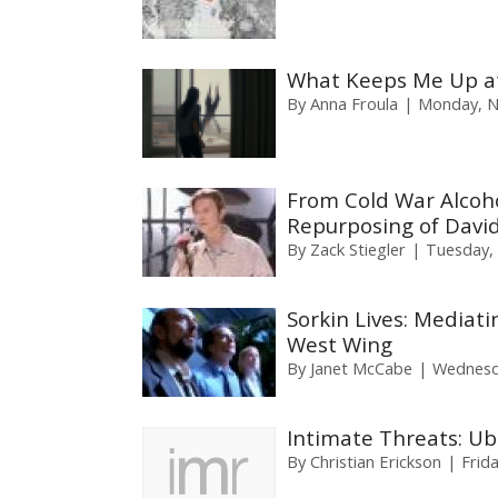
What Keeps Me Up at
By
Anna Froula
Monday, N
From Cold War Alcoho
Repurposing of David
By
Zack Stiegler
Tuesday,
Sorkin Lives: Mediati
West Wing
By
Janet McCabe
Wednesda
Intimate Threats: Ubi
By
Christian Erickson
Frid