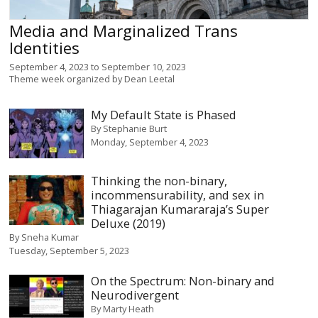
Media and Marginalized Trans
Identities
September 4, 2023
to
September 10, 2023
Theme week organized by
Dean Leetal
My Default State is Phased
By
Stephanie Burt
Monday, September 4, 2023
Thinking the non-binary,
incommensurability, and sex in
Thiagarajan Kumararaja’s Super
Deluxe (2019)
By
Sneha Kumar
Tuesday, September 5, 2023
On the Spectrum: Non-binary and
Neurodivergent
By
Marty Heath