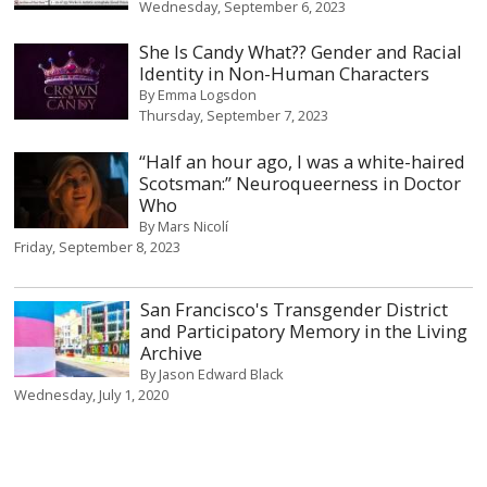
Wednesday, September 6, 2023
She Is Candy What?? Gender and Racial
Identity in Non-Human Characters
By
Emma Logsdon
Thursday, September 7, 2023
“Half an hour ago, I was a white-haired
Scotsman:” Neuroqueerness in Doctor
Who
By
Mars Nicolí
Friday, September 8, 2023
San Francisco's Transgender District
and Participatory Memory in the Living
Archive
By
Jason Edward Black
Wednesday, July 1, 2020