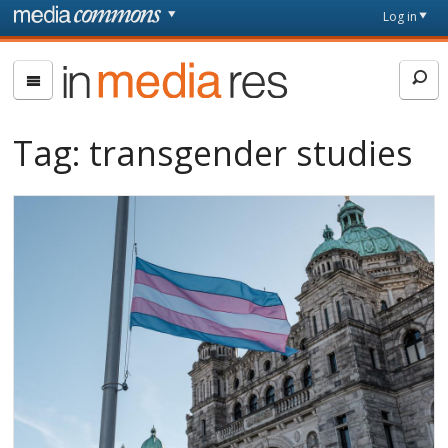
Skip to main content
Front
Log in
page
In
Media
Res
Tag:
transgender studies