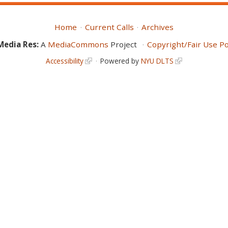
Home
Current Calls
Archives
Media Res:
A
MediaCommons
Project
Copyright/Fair Use Po
Accessibility
Powered by
NYU DLTS