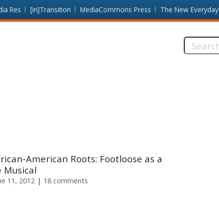
dia Res
[in]Transition
MediaCommons Press
The New Everyday
Search
this
site:
rican-American Roots: Footloose as a
 Musical
e 11, 2012
18 comments