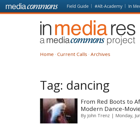
Skip to main content
Front
Field Guide
#Alt-Academy
In Me
page
In
Media
Res
Home
Current Calls
Archives
Tag:
dancing
From Red Boots to Af
Modern Dance-Movie
By
John Trenz
Monday, Jun