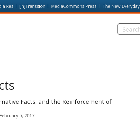
dia Res
[in]Transition
MediaCommons Press
The New Everyday
Search
this
site:
cts
rnative Facts, and the Reinforcement of
February 5, 2017