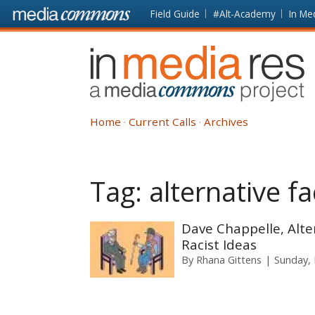
Skip to main content
Front
Field Guide
#Alt-Academy
In Me
page
In
Media
Res
Home
Current Calls
Archives
Tag:
alternative fa
Dave Chappelle, Alte
Racist Ideas
By
Rhana Gittens
Sunday, 