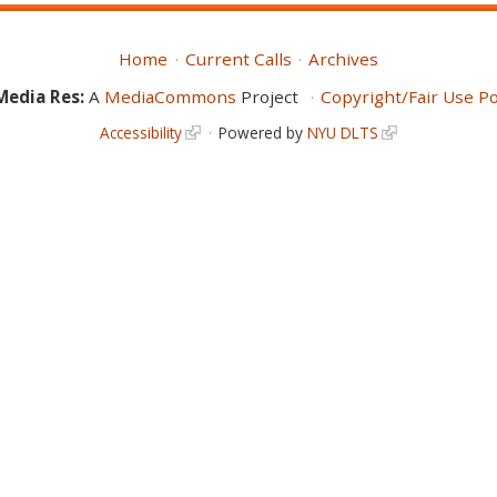
Home
Current Calls
Archives
Media Res:
A
MediaCommons
Project
Copyright/Fair Use Po
Accessibility
Powered by
NYU DLTS