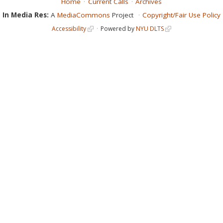
Home
Current Calls
Archives
In Media Res:
A
MediaCommons
Project
Copyright/Fair Use Policy
Accessibility
Powered by
NYU DLTS