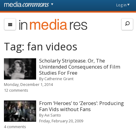
Skip to main content
Front
Log in
page
In
Media
Res
Tag:
fan videos
Scholarly Striptease. Or, The
Unintended Consequences of Film
Studies For Free
By
Catherine Grant
Monday, December 1, 2014
12 comments
From ‘Heroes’ to ‘Zeroes’: Producing
Fan Vids without Fans
By
Avi Santo
Friday, February 20, 2009
4 comments