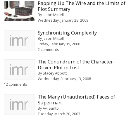
Rapping Up The Wire and the Limits of
Plot Summary
By
Jason Mittell
Wednesday, January 28, 2009
Synchronizing Complexity
By
Jason Mittell
Friday, February 15, 2008
2 comments
The Conundrum of the Character-
Driven Plot in Lost
By
Stacey Abbott
Wednesday, February 13, 2008
12 comments
The Many (Unauthorized) Faces of
Superman
By
Avi Santo
Tuesday, March 20, 2007