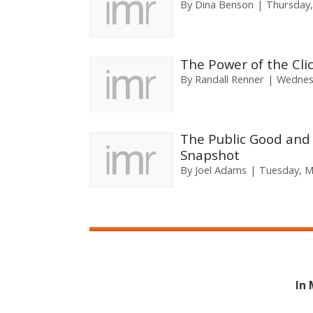
By
Dina Benson
Thursday,
The Power of the Cli
By
Randall Renner
Wednes
The Public Good and 
Snapshot
By
Joel Adams
Tuesday, M
In 