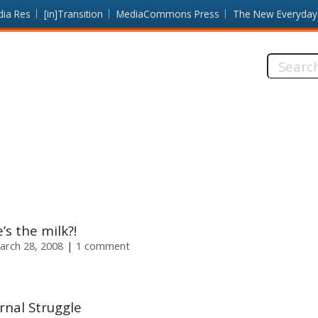
dia Res
[in]Transition
MediaCommons Press
The New Everyday
Search
this
site:
s the milk?!
arch 28, 2008
1 comment
rnal Struggle