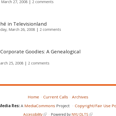
 March 27, 2008
2 comments
ché in Televisionland
day, March 26, 2008
2 comments
Corporate Goodies: A Genealogical
arch 25, 2008
2 comments
Home
Current Calls
Archives
Media Res:
A
MediaCommons
Project
Copyright/Fair Use Po
Accessibility
Powered by
NYU DLTS