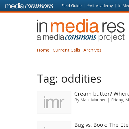
Skip to main content
Front
Field Guide
#Alt-Academy
In Me
page
In
Media
Res
Home
Current Calls
Archives
Tag:
oddities
Cream butter? Where’
By
Matt Mariner
Friday, M
Bug vs. Book: The Ete