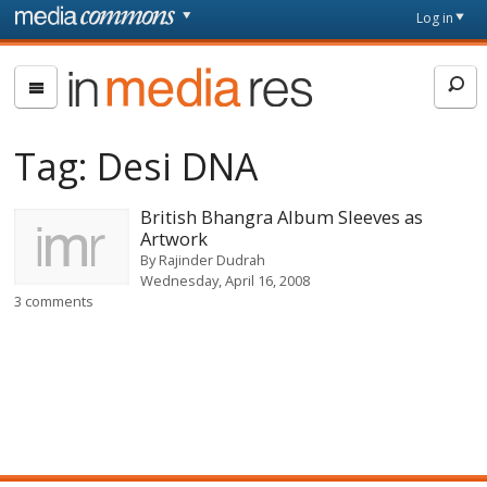
Skip to main content
Front
Log in
page
In
Media
Res
Tag:
Desi DNA
British Bhangra Album Sleeves as
Artwork
By
Rajinder Dudrah
Wednesday, April 16, 2008
3 comments