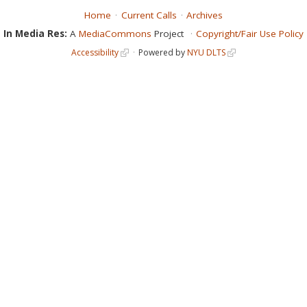
Home
Current Calls
Archives
In Media Res:
A
MediaCommons
Project
Copyright/Fair Use Policy
Accessibility
Powered by
NYU DLTS