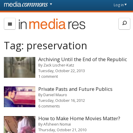
Skip to main content
Front
Log in
page
In
Media
Res
Tag:
preservation
Archiving Until the End of the Republic
By
Zack Lischer-Katz
Tuesday, October 22, 2013
1 comment
Private Pasts and Future Publics
By
Daniel Mauro
Tuesday, October 16, 2012
6 comments
How to Make Home Movies Matter?
By
Afsheen Nomai
Thursday, October 21, 2010