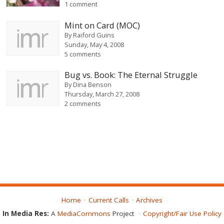
1 comment
Mint on Card (MOC)
By
Raiford Guins
Sunday, May 4, 2008
5 comments
Bug vs. Book: The Eternal Struggle
By
Dina Benson
Thursday, March 27, 2008
2 comments
Home
Current Calls
Archives
In Media Res:
A
MediaCommons
Project
Copyright/Fair Use Policy