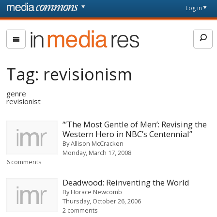
Skip to main content
Front
Log in
page
In
Media
Res
Tag:
revisionism
genre
revisionist
“’The Most Gentle of Men’: Revising the
Western Hero in NBC’s Centennial”
By
Allison McCracken
Monday, March 17, 2008
6 comments
Deadwood: Reinventing the World
By
Horace Newcomb
Thursday, October 26, 2006
2 comments