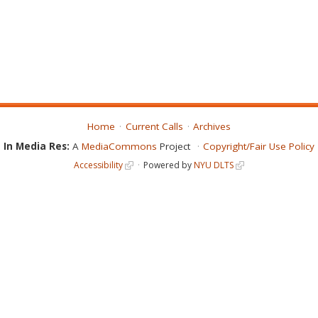
Home
Current Calls
Archives
In Media Res:
A
MediaCommons
Project
Copyright/Fair Use Policy
Accessibility
Powered by
NYU DLTS