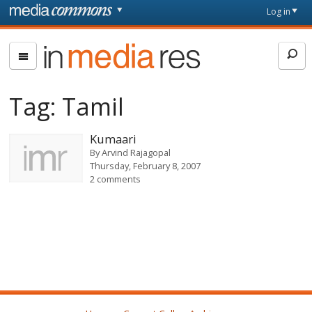
Skip to main content
Front
Log in
page
In
Media
Res
Tag:
Tamil
Kumaari
By
Arvind Rajagopal
Thursday, February 8, 2007
2 comments