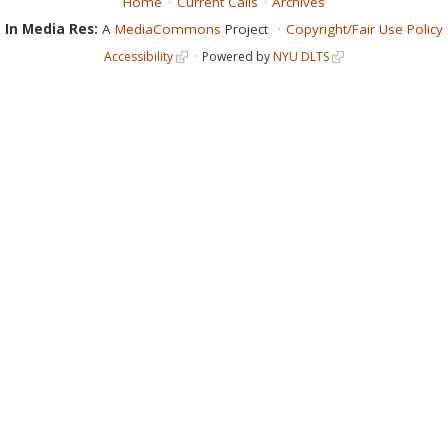
Home
Current Calls
Archives
In Media Res:
A
MediaCommons
Project
Copyright/Fair Use Policy
Accessibility
Powered by
NYU DLTS