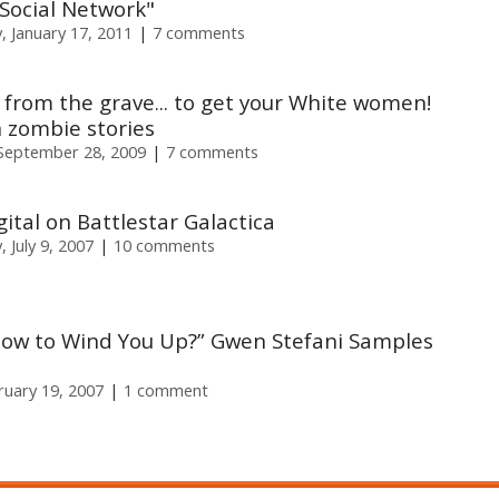
 Social Network"
 January 17, 2011
7 comments
s from the grave... to get your White women!
n zombie stories
September 28, 2009
7 comments
gital on Battlestar Galactica
 July 9, 2007
10 comments
ow to Wind You Up?” Gwen Stefani Samples
uary 19, 2007
1 comment