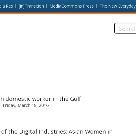
dia Res
[in]Transition
MediaCommons Press
The New Everyday
Search
this
site:
 domestic worker in the Gulf
Friday, March 18, 2016
f the Digital Industries: Asian Women in