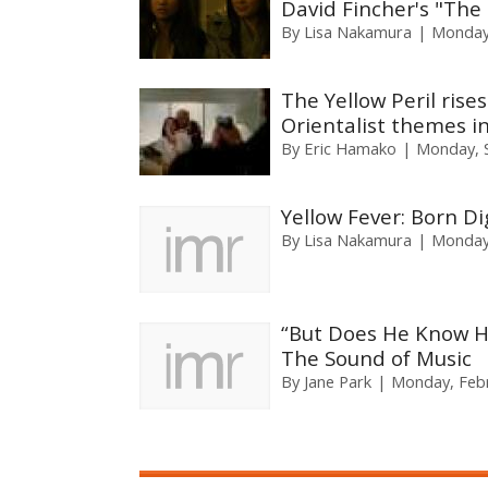
David Fincher's "The
By
Lisa Nakamura
Monday,
The Yellow Peril rise
Orientalist themes i
By
Eric Hamako
Monday, 
Yellow Fever: Born Di
By
Lisa Nakamura
Monday,
“But Does He Know H
The Sound of Music
By
Jane Park
Monday, Febr