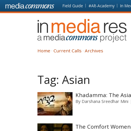
Skip to main content
Front
Field Guide
#Alt-Academy
In Me
page
In
Media
Res
Home
Current Calls
Archives
Tag:
Asian
Khadamma: The Asian
By
Darshana Sreedhar Mini
The Comfort Women o