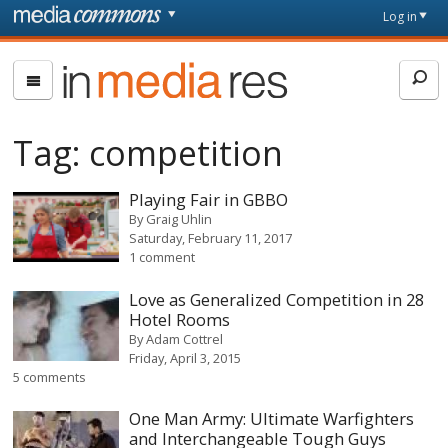
Skip to main content
Front
Log in
page
In
Media
Res
Tag:
competition
Playing Fair in GBBO
By
Graig Uhlin
Saturday, February 11, 2017
1 comment
Love as Generalized Competition in 28
Hotel Rooms
By
Adam Cottrel
Friday, April 3, 2015
5 comments
One Man Army: Ultimate Warfighters
and Interchangeable Tough Guys