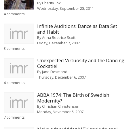
By
Charity Fox
Wednesday, September 28, 2011
4 comments
Infinite Auditions: Dance as Data Set
and Habit
By
Anna Beatrice Scott
Friday, December 7, 2007
3 comments
Unexpected Virtuosity and the Dancing
Cockatiel
By
Jane Desmond
Thursday, December 6, 2007
4 comments
ABBA 1974: The Birth of Swedish
Modernity?
By
Christian Christensen
Monday, November 5, 2007
7 comments