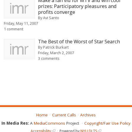
Make a fan vid for MTV and win cool
prizes: Participatory pleasures and
profits converge
By
Avi Santo
Friday, May 11, 2007
1 comment
The Best of the Worst of Star Search
By
Patrick Burkart
Friday, March 2, 2007
3 comments
Home
Current Calls
Archives
In Media Res:
A
MediaCommons
Project
Copyright/Fair Use Policy
Accessibility
Powered by
NYU DLTS