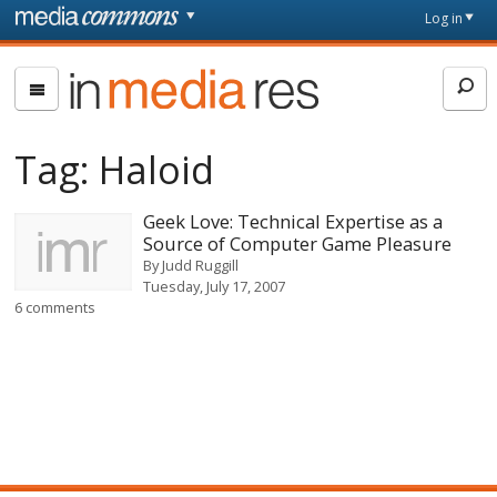
Skip to main content
Front
Log in
page
In
Media
Res
Tag:
Haloid
Geek Love: Technical Expertise as a
Source of Computer Game Pleasure
By
Judd Ruggill
Tuesday, July 17, 2007
6 comments