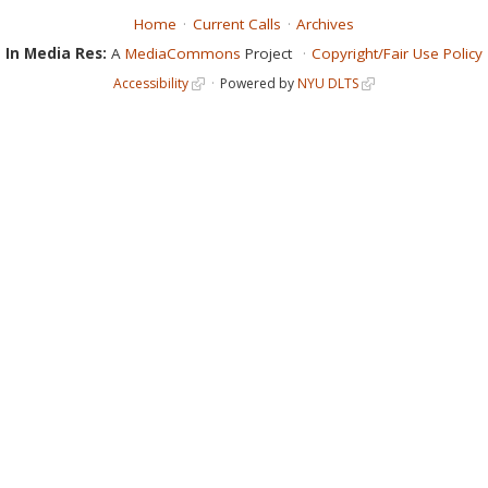
Home
Current Calls
Archives
In Media Res:
A
MediaCommons
Project
Copyright/Fair Use Policy
Accessibility
Powered by
NYU DLTS