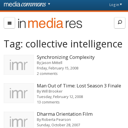
Skip to main content
Front
Log in
page
In
Media
Res
Tag:
collective intelligence
Synchronizing Complexity
By
Jason Mittell
Friday, February 15, 2008
2 comments
Man Out of Time: Lost Season 3 Finale
By
Will Brooker
Tuesday, February 12, 2008
13 comments
Dharma Orientation Film
By
Roberta Pearson
Sunday, October 28, 2007