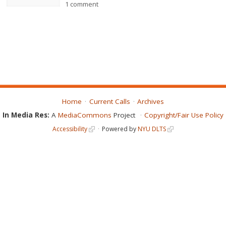
1 comment
Home
Current Calls
Archives
In Media Res:
A
MediaCommons
Project
Copyright/Fair Use Policy
Accessibility
Powered by
NYU DLTS