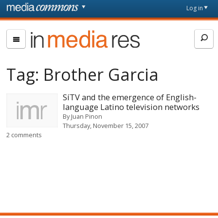
Skip to main content
Front
Log in
page
In
Media
Res
Tag:
Brother Garcia
SíTV and the emergence of English-
language Latino television networks
By
Juan Pinon
Thursday, November 15, 2007
2 comments