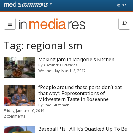
Skip to main content
Front
Log in
page
In
Media
Res
Tag:
regionalism
Making Jam in Marjorie's Kitchen
By
Alexandra Edwards
Wednesday, March 8, 2017
“People around these parts don’t eat
that way”: Representations of
Midwestern Taste in Roseanne
By
Staci Stutsman
Friday, January 10, 2014
2 comments
Baseball *Is* All It’s Quacked Up To Be