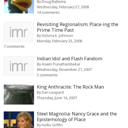
By
Doug Battema
Wednesday, February 27, 2008
14 comments
Revisiting Regionalism: Place-ing the
Prime Time Past
By
Victoria E. Johnson
Monday, February 25, 2008
7 comments
Indian Idol and Flash Fandom
By
Aswin Punathambekar
Wednesday, November 21, 2007
5 comments
King Anthracite: The Rock Man
By
Dan Leopard
Thursday, June 14, 2007
Steel Magnolia: Nancy Grace and the
Epistemology of Place
By
Hollis Griffin