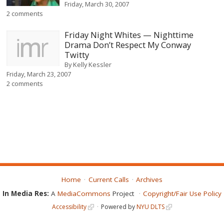
Friday, March 30, 2007
2 comments
Friday Night Whites — Nighttime
Drama Don’t Respect My Conway
Twitty
By
Kelly Kessler
Friday, March 23, 2007
2 comments
Home
Current Calls
Archives
In Media Res:
A
MediaCommons
Project
Copyright/Fair Use Policy
Accessibility
Powered by
NYU DLTS