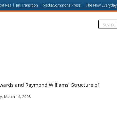
dia Res
[in]Transition
MediaCommons Press
The New Everyday
Search
this
site:
ards and Raymond Williams’ ‘Structure of
ay, March 14, 2008