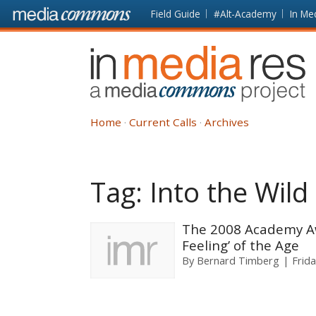
Skip to main content
Front
Field Guide
#Alt-Academy
In Me
page
In
Media
Res
Home
Current Calls
Archives
Tag:
Into the Wild
The 2008 Academy Aw
Feeling’ of the Age
By
Bernard Timberg
Frid