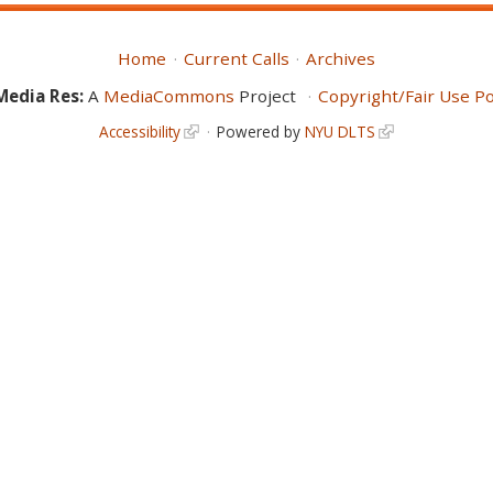
Home
Current Calls
Archives
Media Res:
A
MediaCommons
Project
Copyright/Fair Use Po
Accessibility
Powered by
NYU DLTS