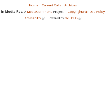
Home
Current Calls
Archives
In Media Res:
A
MediaCommons
Project
Copyright/Fair Use Policy
Accessibility
Powered by
NYU DLTS