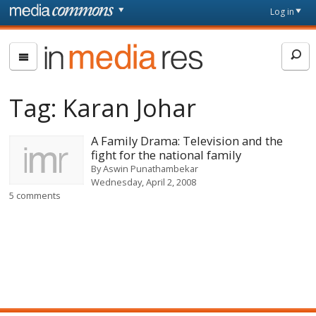
Skip to main content
Front
Log in
page
In
Media
Res
Tag:
Karan Johar
A Family Drama: Television and the
fight for the national family
By
Aswin Punathambekar
Wednesday, April 2, 2008
5 comments