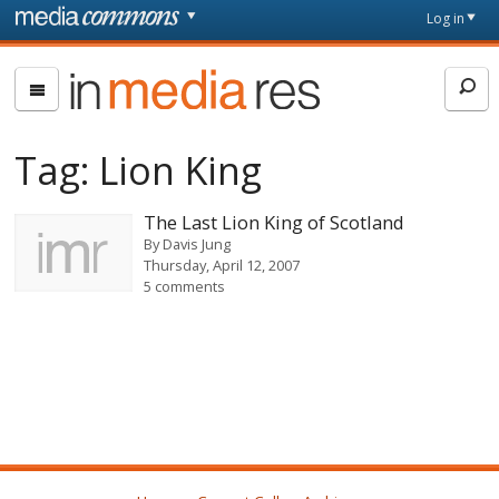
Skip to main content
Front
Log in
page
In
Media
Res
Tag:
Lion King
The Last Lion King of Scotland
By
Davis Jung
Thursday, April 12, 2007
5 comments