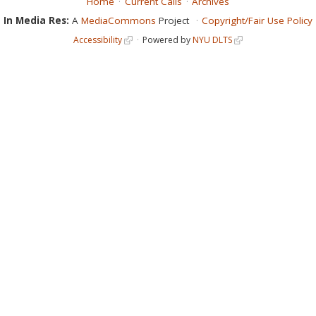
Home
Current Calls
Archives
In Media Res:
A
MediaCommons
Project
Copyright/Fair Use Policy
Accessibility
Powered by
NYU DLTS