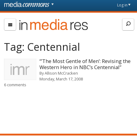
Skip to main content
Front
Log in
page
In
Media
Res
Tag:
Centennial
“’The Most Gentle of Men’: Revising the
Western Hero in NBC’s Centennial”
By
Allison McCracken
Monday, March 17, 2008
6 comments