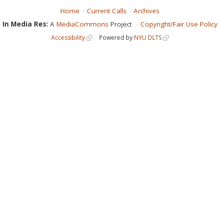
Home
Current Calls
Archives
In Media Res:
A
MediaCommons
Project
Copyright/Fair Use Policy
Accessibility
Powered by
NYU DLTS