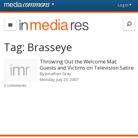
Skip to main content
Front
Log in
page
In
Media
Res
Tag:
Brasseye
Throwing Out the Welcome Mat:
Guests and Victims on Television Satire
By
Jonathan Gray
Monday, July 23, 2007
2 comments