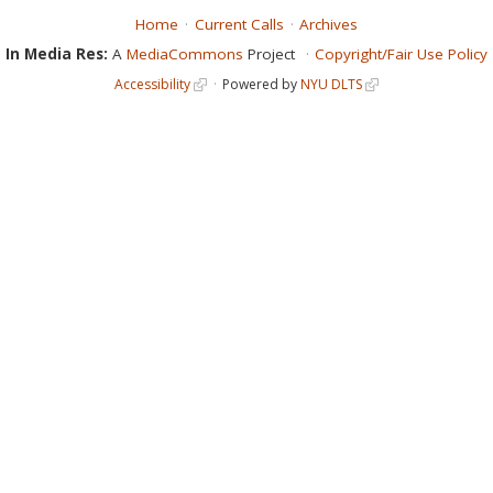
Home
Current Calls
Archives
In Media Res:
A
MediaCommons
Project
Copyright/Fair Use Policy
Accessibility
Powered by
NYU DLTS