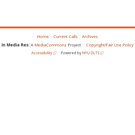
Home
Current Calls
Archives
In Media Res:
A
MediaCommons
Project
Copyright/Fair Use Policy
Accessibility
Powered by
NYU DLTS