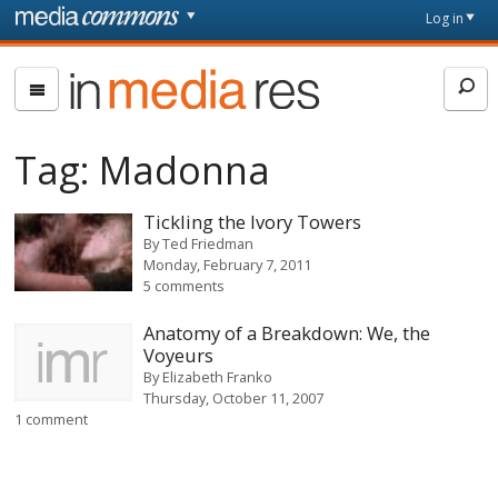
Skip to main content
Front
Log in
page
In
Media
Res
Tag:
Madonna
Tickling the Ivory Towers
By
Ted Friedman
Monday, February 7, 2011
5 comments
Anatomy of a Breakdown: We, the
Voyeurs
By
Elizabeth Franko
Thursday, October 11, 2007
1 comment