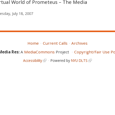
irtual World of Prometeus – The Media
sday, July 18, 2007
Home
Current Calls
Archives
Media Res:
A
MediaCommons
Project
Copyright/Fair Use Po
Accessibility
Powered by
NYU DLTS