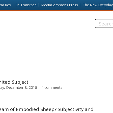
dia Res
[in]Transition
MediaCommons Press
The New Everyday
Search
this
site:
mited Subject
ay, December 8, 2016
4 comments
eam of Embodied Sheep? Subjectivity and