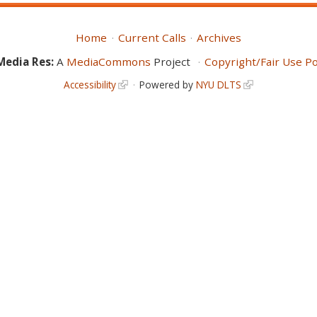
Home
Current Calls
Archives
Media Res:
A
MediaCommons
Project
Copyright/Fair Use Po
Accessibility
Powered by
NYU DLTS