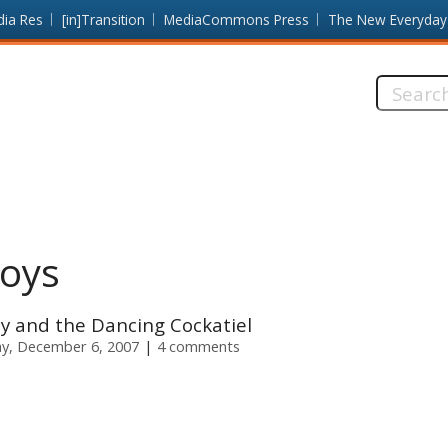
dia Res
[in]Transition
MediaCommons Press
The New Everyday
Search
this
site:
Boys
y and the Dancing Cockatiel
y, December 6, 2007
4 comments