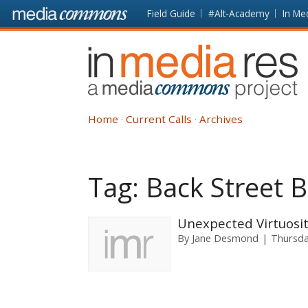
Skip to main content
Front
Field Guide
#Alt-Academy
In Me
page
In
Media
Res
Home
Current Calls
Archives
Tag:
Back Street 
Unexpected Virtuosit
By
Jane Desmond
Thursda