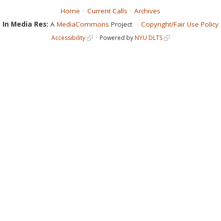
Home
Current Calls
Archives
In Media Res:
A
MediaCommons
Project
Copyright/Fair Use Policy
Accessibility
Powered by
NYU DLTS