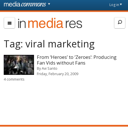
Skip to main content
Front
Log in
page
In
Media
Res
Tag:
viral marketing
From ‘Heroes’ to ‘Zeroes’: Producing
Fan Vids without Fans
By
Avi Santo
Friday, February 20, 2009
4 comments