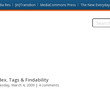
dia Res
[in]Transition
MediaCommons Press
The New Everyday
Search
this
site:
dex, Tags & Findability
sday, March 4, 2009
4 comments