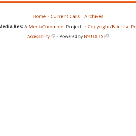
Home
Current Calls
Archives
Media Res:
A
MediaCommons
Project
Copyright/Fair Use Po
Accessibility
Powered by
NYU DLTS