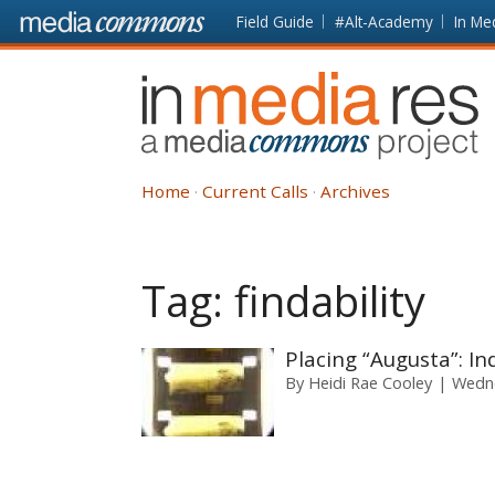
Skip to main content
Front
Field Guide
#Alt-Academy
In Me
page
In
Media
Res
Home
Current Calls
Archives
Tag:
findability
Placing “Augusta”: In
By
Heidi Rae Cooley
Wedne