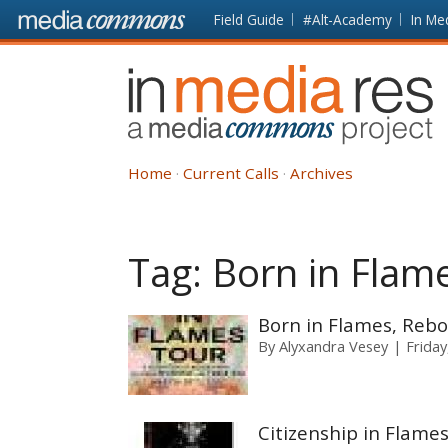
Skip to main content
Front
Field Guide
#Alt-Academy
In Me
page
In
Media
Res
Home
Current Calls
Archives
Tag:
Born in Flam
Born in Flames, Rebo
By
Alyxandra Vesey
Frida
Citizenship in Flame