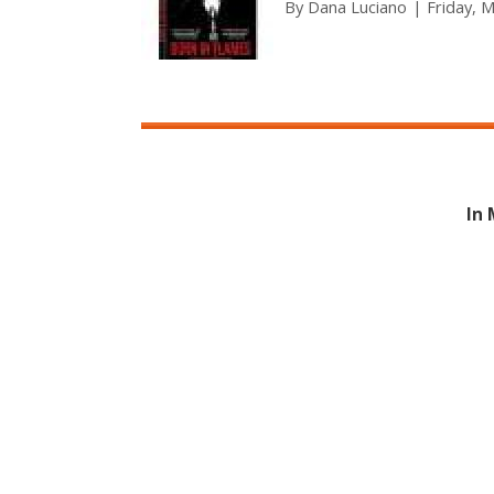
By
Dana Luciano
Friday, 
In 