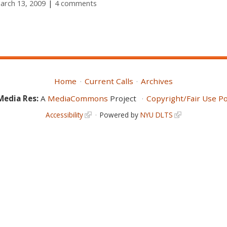
March 13, 2009
4 comments
Home
Current Calls
Archives
Media Res:
A
MediaCommons
Project
Copyright/Fair Use Po
Accessibility
Powered by
NYU DLTS