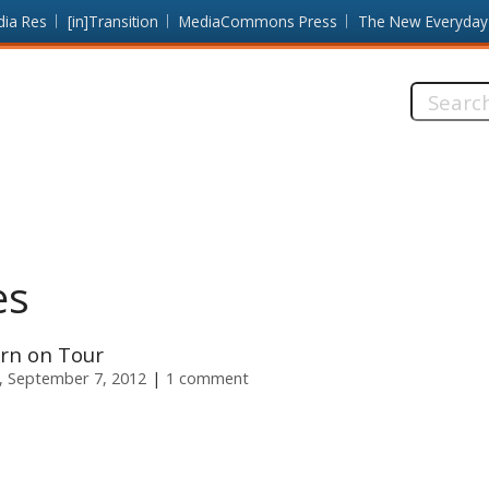
dia Res
[in]Transition
MediaCommons Press
The New Everyday
Search
this
site:
es
rn on Tour
y, September 7, 2012
1 comment
s