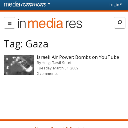
Skip to main content
Front
Log in
page
In
Media
Res
Tag:
Gaza
Israeli Air Power: Bombs on YouTube
By
Helga Tawil-Souri
Tuesday, March 31, 2009
2 comments