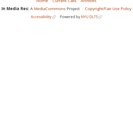
Home
Current Calls
Archives
In Media Res:
A
MediaCommons
Project
Copyright/Fair Use Policy
Accessibility
Powered by
NYU DLTS