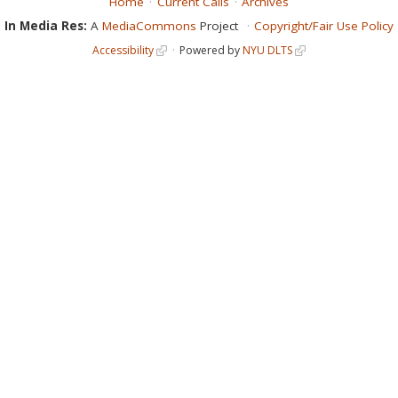
Home
Current Calls
Archives
In Media Res:
A
MediaCommons
Project
Copyright/Fair Use Policy
Accessibility
Powered by
NYU DLTS