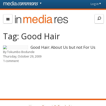
Skip to main content
Front
Log in
page
In
Media
Res
Tag:
Good Hair
Good Hair: About Us but not For Us
By
Tokumbo Bodunde
Thursday, October 29, 2009
1 comment