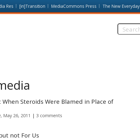
dia Res
[in]Transition
MediaCommons Press
The New Everyday
Search
this
site:
media
 When Steroids Were Blamed in Place of
, May 26, 2011
3 comments
but not For Us