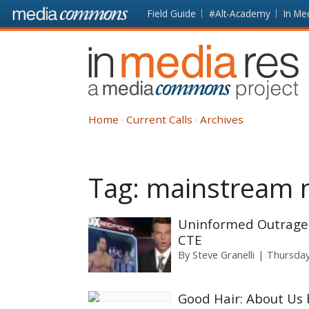
Skip to main content
Front
Field Guide
#Alt-Academy
In Me
page
In
Media
Res
Home
Current Calls
Archives
Tag:
mainstream 
Uninformed Outrage:
CTE
By
Steve Granelli
Thursday
Good Hair: About Us 