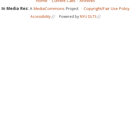
Home
Current Calls
Archives
In Media Res:
A
MediaCommons
Project
Copyright/Fair Use Policy
Accessibility
Powered by
NYU DLTS