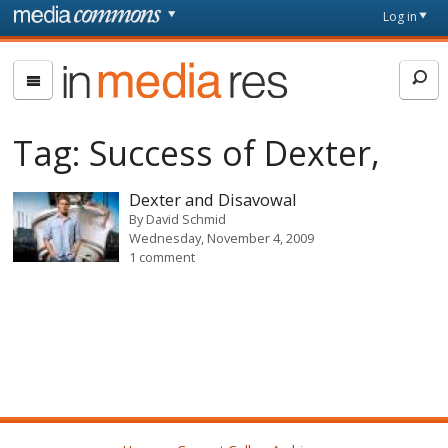
Skip to main content
Front
Log in
page
In
Media
Res
Tag:
Success of Dexter,
Dexter and Disavowal
By
David Schmid
Wednesday, November 4, 2009
1 comment