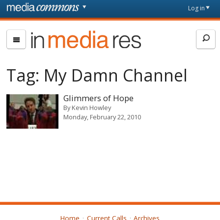
Skip to main content
Front
Log in
page
In
Media
Res
Tag:
My Damn Channel
Glimmers of Hope
By
Kevin Howley
Monday, February 22, 2010
Home
Current Calls
Archives