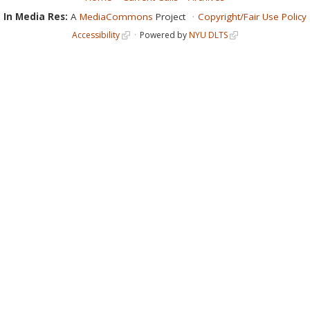
In Media Res:
A
MediaCommons
Project
Copyright/Fair Use Policy
Accessibility
Powered by
NYU DLTS