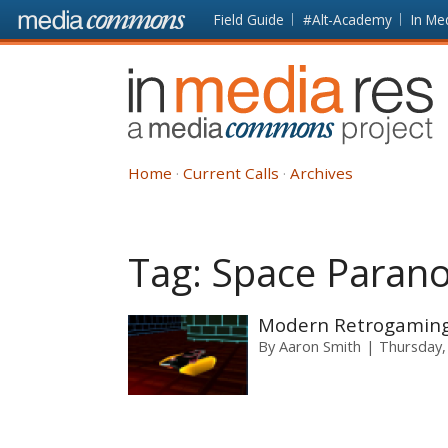
Skip to main content
Front
Field Guide
#Alt-Academy
In Me
page
In
Media
Res
Home
Current Calls
Archives
Tag:
Space Parano
Modern Retrogaming i
By
Aaron Smith
Thursday,