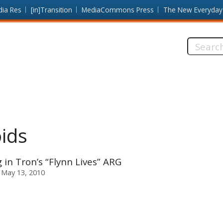
dia Res
[in]Transition
MediaCommons Press
The New Everyday
Search
this
site:
ids
n Tron’s “Flynn Lives” ARG
 May 13, 2010