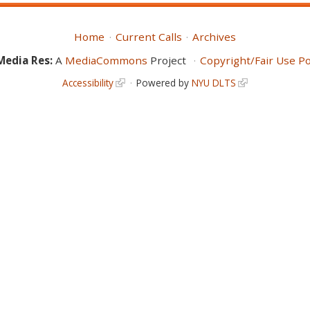
Home
Current Calls
Archives
Media Res:
A
MediaCommons
Project
Copyright/Fair Use Po
Accessibility
Powered by
NYU DLTS