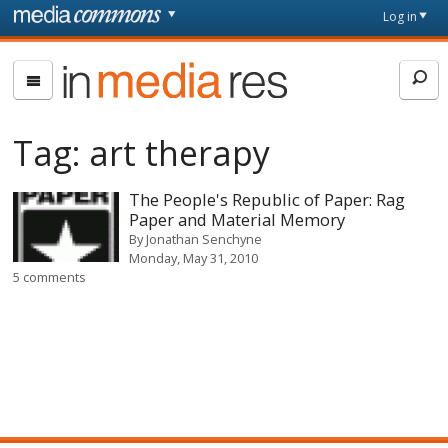
Skip to main content
Front
Log in
page
In
Media
Res
Tag:
art therapy
The People's Republic of Paper: Rag
Paper and Material Memory
By
Jonathan Senchyne
Monday, May 31, 2010
5 comments