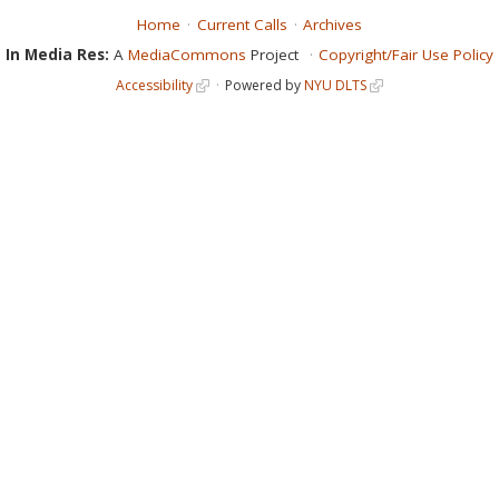
Home
Current Calls
Archives
In Media Res:
A
MediaCommons
Project
Copyright/Fair Use Policy
Accessibility
Powered by
NYU DLTS