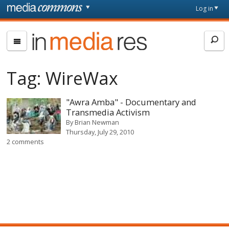
Skip to main content
Front
Log in
page
In
Media
Res
Tag:
WireWax
"Awra Amba" - Documentary and
Transmedia Activism
By
Brian Newman
Thursday, July 29, 2010
2 comments