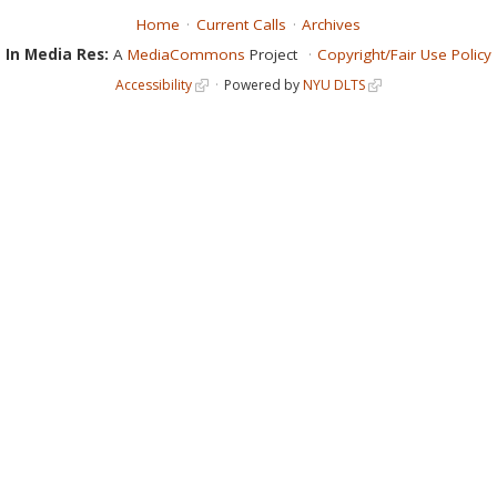
Home
Current Calls
Archives
In Media Res:
A
MediaCommons
Project
Copyright/Fair Use Policy
Accessibility
Powered by
NYU DLTS