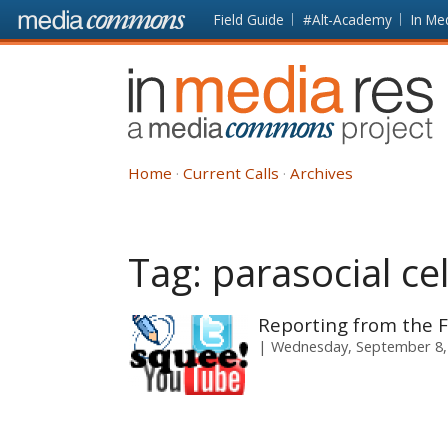
Skip to main content
Front
Field Guide
#Alt-Academy
In Me
page
In
Media
Res
Home
Current Calls
Archives
Tag:
parasocial ce
Reporting from the F
Wednesday, September 8,