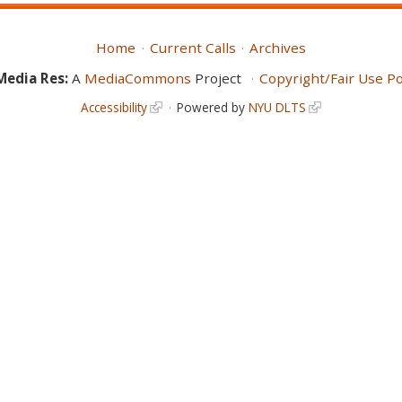
Home
Current Calls
Archives
Media Res:
A
MediaCommons
Project
Copyright/Fair Use Po
Accessibility
Powered by
NYU DLTS