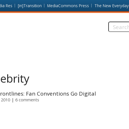
dia Res
[in]Transition
MediaCommons Press
The New Everyday
Search
this
site:
lebrity
rontlines: Fan Conventions Go Digital
 2010
6 comments