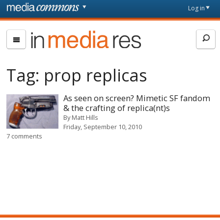
Skip to main content
Front
Log in
page
In
Media
Res
Tag:
prop replicas
As seen on screen? Mimetic SF fandom
& the crafting of replica(nt)s
By
Matt Hills
Friday, September 10, 2010
7 comments