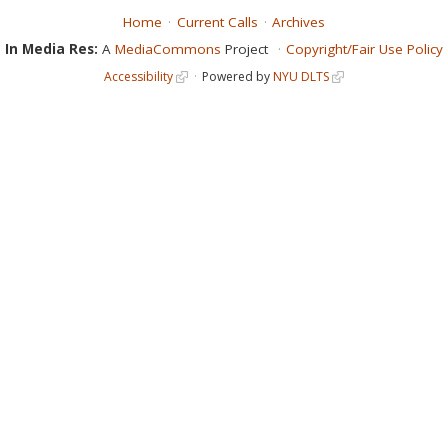
Home
Current Calls
Archives
In Media Res:
A
MediaCommons
Project
Copyright/Fair Use Policy
Accessibility
Powered by
NYU DLTS