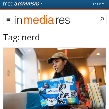
Skip to main content
Front
Log in
page
In
Media
Res
Tag:
nerd