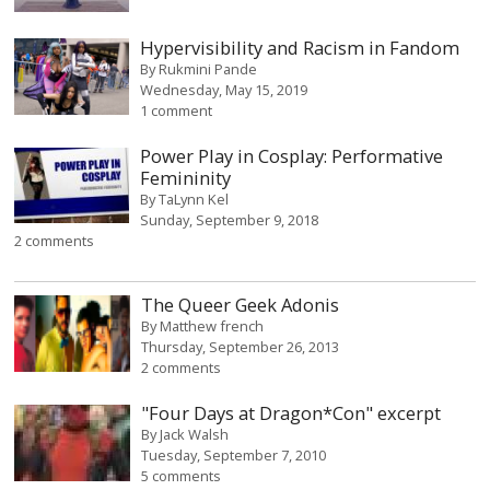
Hypervisibility and Racism in Fandom
By
Rukmini Pande
Wednesday, May 15, 2019
1 comment
Power Play in Cosplay: Performative
Femininity
By
TaLynn Kel
Sunday, September 9, 2018
2 comments
The Queer Geek Adonis
By
Matthew french
Thursday, September 26, 2013
2 comments
"Four Days at Dragon*Con" excerpt
By
Jack Walsh
Tuesday, September 7, 2010
5 comments