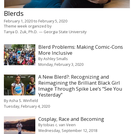
Blerds
February 1, 2020
to
February 5, 2020
Theme week organized by
Tanya D. Zuk, Ph.D.
Georgia State University
Blerd Problems: Making Comic-Cons
More Inclusive
By
Ashley Smalls
Monday, February 3, 2020
A New Blerd?: Recognizing and
Reimagining the Brilliant Black Girl
Image Through Spike Lee’s “See You
Yesterday”
By
Asha S. Winfield
Tuesday, February 4, 2020
Cosplay, Race and Becoming
By
tobias c. van Veen
Wednesday, September 12, 2018