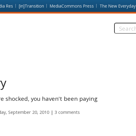
dia Res
[in]Transition
MediaCommons Press
The New Everyday
Search
this
site:
ry
u're shocked, you haven't been paying
ay, September 20, 2010
3 comments