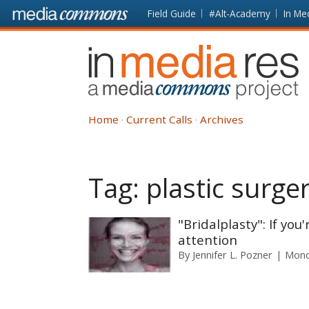
Skip to main content
Front
Field Guide
#Alt-Academy
In Me
page
In
Media
Res
Home
Current Calls
Archives
Tag:
plastic surge
"Bridalplasty": If yo
attention
By
Jennifer L. Pozner
Mond