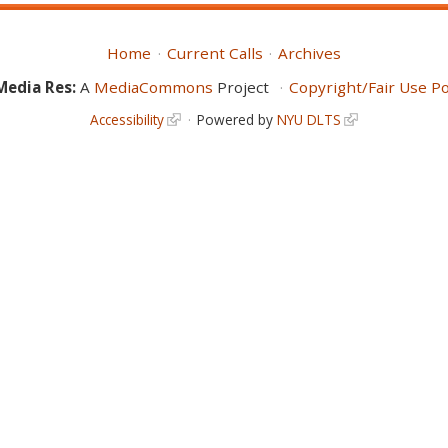
Home
Current Calls
Archives
Media Res:
A
MediaCommons
Project
Copyright/Fair Use Po
Accessibility
Powered by
NYU DLTS