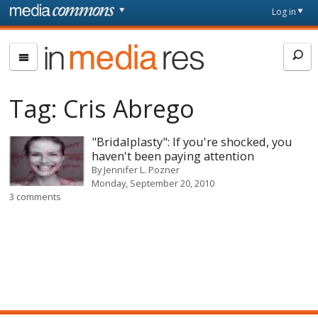
Skip to main content
Front
Log in
page
In
Media
Res
Tag:
Cris Abrego
"Bridalplasty": If you're shocked, you
haven't been paying attention
By
Jennifer L. Pozner
Monday, September 20, 2010
3 comments