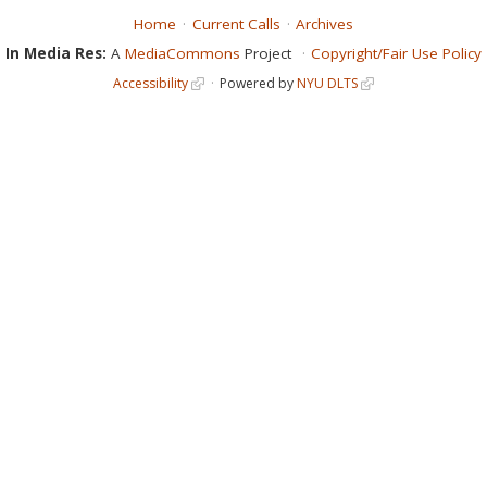
Home
Current Calls
Archives
In Media Res:
A
MediaCommons
Project
Copyright/Fair Use Policy
Accessibility
Powered by
NYU DLTS