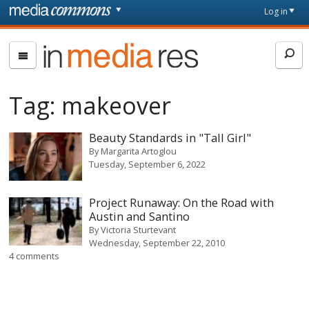
Skip to main content
Front
Log in
page
In
Media
Res
Tag:
makeover
Beauty Standards in "Tall Girl"
By
Margarita Artoglou
Tuesday, September 6, 2022
Project Runaway: On the Road with
Austin and Santino
By
Victoria Sturtevant
Wednesday, September 22, 2010
4 comments