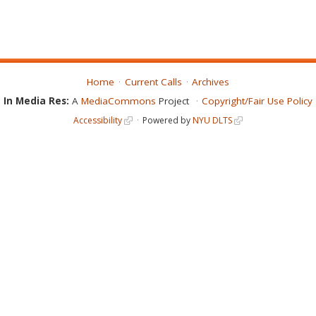
Home
Current Calls
Archives
In Media Res:
A
MediaCommons
Project
Copyright/Fair Use Policy
Accessibility
Powered by
NYU DLTS