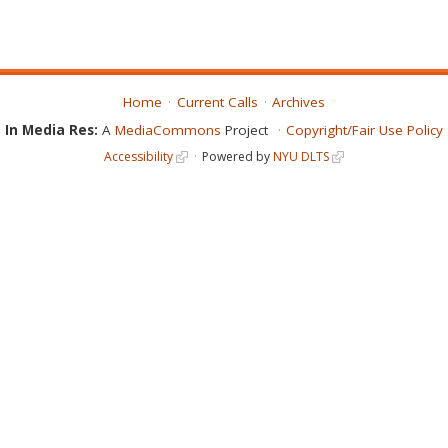
Home
Current Calls
Archives
In Media Res:
A
MediaCommons
Project
Copyright/Fair Use Policy
Accessibility
Powered by
NYU DLTS