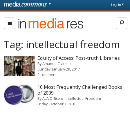
Skip to main content
Front
Log in
page
In
Media
Res
Tag:
intellectual freedom
Equity of Access: Post-truth Libraries
By
Amanda Civitello
Sunday, January 29, 2017
2 comments
10 Most Frequently Challenged Books
of 2009
By
ALA Office of Intellectual Freedom
Friday, October 1, 2010