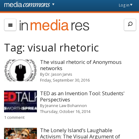
Skip to main content
Front
Log in
page
In
Media
Res
Tag:
visual rhetoric
The visual rhetoric of Anonymous
networks
By
Dr. Jason Jarvis
Friday, September 30, 2016
TED as an Invention Tool: Students'
Perspectives
By
Jeanne Law Bohannon
Thursday, October 16, 2014
1 comment
The Lonely Island’s Laughable
Activism: The Visual Argument of