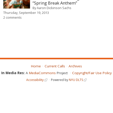
“Spring Break Anthem”
By
Aaron Dickinson Sachs
Thursday, September 19, 2013
2 comments
Home
Current Calls
Archives
In Media Res:
A
MediaCommons
Project
Copyright/Fair Use Policy
Accessibility
Powered by
NYU DLTS