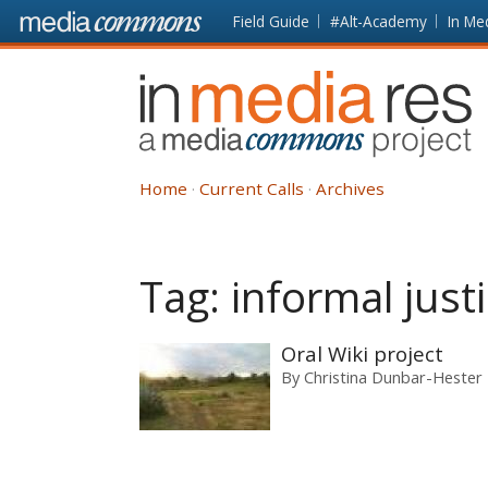
Skip to main content
Front
Field Guide
#Alt-Academy
In Me
page
In
Media
Res
Home
Current Calls
Archives
Tag:
informal just
Oral Wiki project
By
Christina Dunbar-Hester