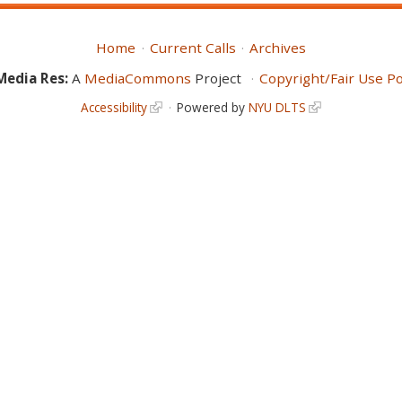
Home
Current Calls
Archives
Media Res:
A
MediaCommons
Project
Copyright/Fair Use Po
Accessibility
Powered by
NYU DLTS