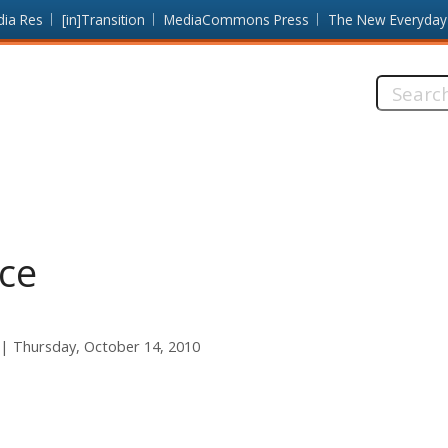
dia Res
[in]Transition
MediaCommons Press
The New Everyday
Search
this
site:
ice
Thursday, October 14, 2010