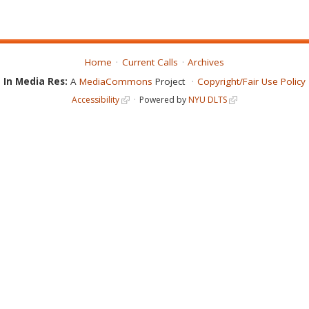
Home
Current Calls
Archives
In Media Res:
A
MediaCommons
Project
Copyright/Fair Use Policy
Accessibility
Powered by
NYU DLTS