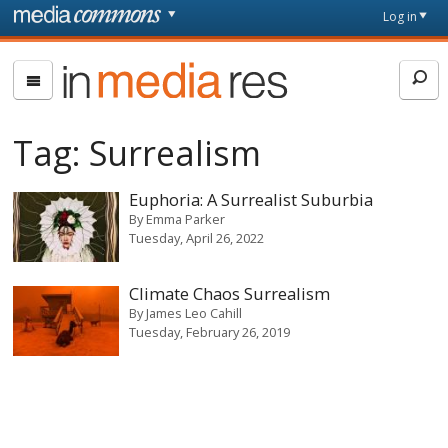
Skip to main content
Front
Log in
page
In
Media
Res
Tag:
Surrealism
Euphoria: A Surrealist Suburbia
By
Emma Parker
Tuesday, April 26, 2022
Climate Chaos Surrealism
By
James Leo Cahill
Tuesday, February 26, 2019